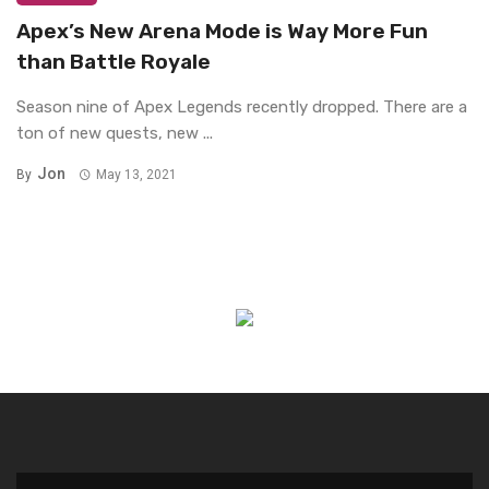
Apex’s New Arena Mode is Way More Fun
than Battle Royale
Season nine of Apex Legends recently dropped. There are a
ton of new quests, new ...
Jon
By
May 13, 2021