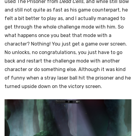
used The Prisoner from
Dead Cells
, and while still slow
and still not quite as fast as his game counterpart, he
felt a bit better to play as, and I actually managed to
get through the whole challenge mode with him. So
what happens once you beat that mode with a
character? Nothing! You just get a game over screen.
No unlocks, no congratulations, you just have to go
back and restart the challenge mode with another
character or do something else. Although it was kind
of funny when a stray laser ball hit the prisoner and he
turned upside down on the victory screen.