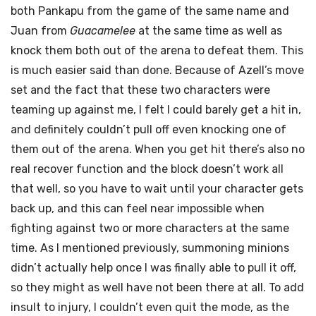
both Pankapu from the game of the same name
and
Juan from
Guacamelee
at the same time as well as
knock them both out of the arena to defeat them. This
is much easier said than done. Because of Azell’s move
set and the fact that these two characters were
teaming up against me, I felt I could barely get a hit in,
and definitely couldn’t pull off even knocking one of
them out of the arena. When you get hit there’s also no
real recover function and the block doesn’t work all
that well, so you have to wait until your character gets
back up, and this can feel near impossible when
fighting against two or more characters at the same
time. As I mentioned previously, summoning minions
didn’t actually help once I was finally able to pull it off,
so they might as well have not been there at all. To add
insult to injury, I couldn’t even quit the mode, as the