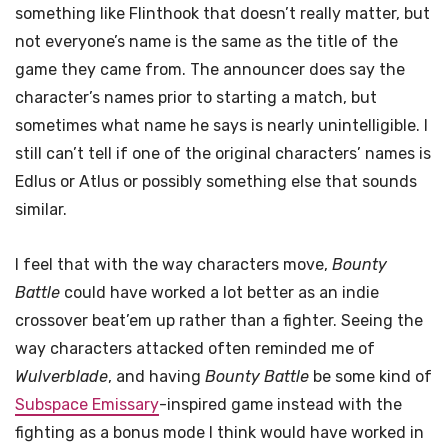
something like Flinthook that doesn’t really matter, but
not everyone’s name is the same as the title of the
game they came from. The announcer does say the
character’s names prior to starting a match, but
sometimes what name he says is nearly unintelligible. I
still can’t tell if one of the original characters’ names is
Edlus or Atlus or possibly something else that sounds
similar.
I feel that with the way characters move,
Bounty
Battle
could have worked a lot better as an indie
crossover beat’em up rather than a fighter. Seeing the
way characters attacked often reminded me of
Wulverblade
, and having
Bounty Battle
be some kind of
Subspace Emissary
-inspired game instead with the
fighting as a bonus mode I think would have worked in