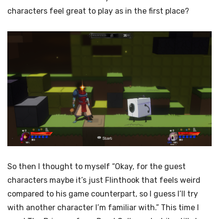
characters feel great to play as in the first place?
So then I thought to myself “Okay, for the guest
characters maybe it’s just Flinthook that feels weird
compared to his game counterpart, so I guess I’ll try
with another character I’m familiar with.” This time I