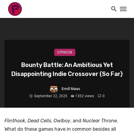
OPINION
Bounty Battle: An Ambitious Yet
Disappointing Indie Crossover (So Far)
Erroll Maas
September 22, 2020
1352 views
0
Flinthook
,
Dead Cells
,
Owlboy
, and
Nuclear Throne
.
What do these games have in common besides all