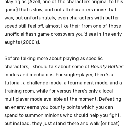
playing as (Azell, one of the characters original to this
game) that’s slow, and not all characters move that
way, but unfortunately, even characters with better
speed still feel off, almost like their from one of those
unofficial flash game crossovers you’d see in the early
aughts (2000’s).
Before talking more about playing as specific
characters, I should talk about some of
Bounty Battle
s’
modes and mechanics. For single-player, there’s a
tutorial, a challenge mode, a tournament mode, and a
training room, while for versus there’s only a local
multiplayer mode available at the moment. Defeating
an enemy earns you bounty points which you can
spend to summon minions who should help you fight,
but instead, they just stand there and walk (or float)