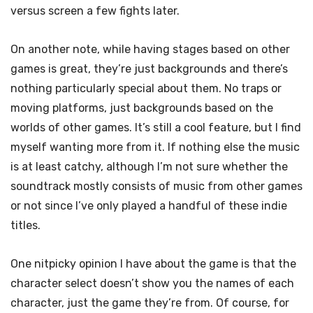
versus screen a few fights later.
On another note, while having stages based on other
games is great, they’re just backgrounds and there’s
nothing particularly special about them. No traps or
moving platforms, just backgrounds based on the
worlds of other games. It’s still a cool feature, but I find
myself wanting more from it. If nothing else the music
is at least catchy, although I’m not sure whether the
soundtrack mostly consists of music from other games
or not since I’ve only played a handful of these indie
titles.
One nitpicky opinion I have about the game is that the
character select doesn’t show you the names of each
character, just the game they’re from. Of course, for