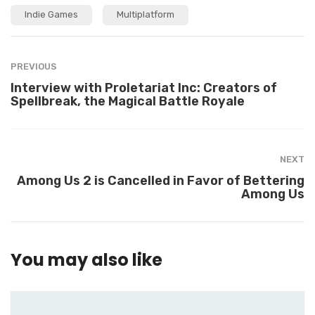
i
t
Indie Games
Multiplatform
t
e
e
r
PREVIOUS
Interview with Proletariat Inc: Creators of
Spellbreak, the Magical Battle Royale
NEXT
Among Us 2 is Cancelled in Favor of Bettering
Among Us
You may also like