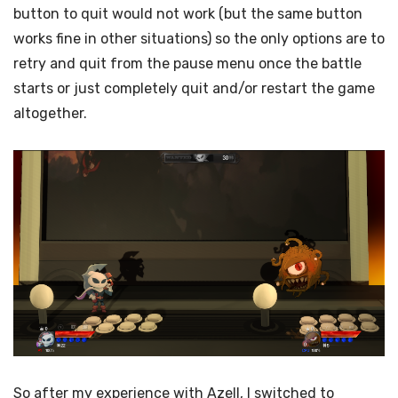
button to quit would not work (but the same button
works fine in other situations) so the only options are to
retry and quit from the pause menu once the battle
starts or just completely quit and/or restart the game
altogether.
So after my experience with Azell, I switched to