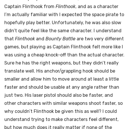
Captain Flinthook from
Flinthook
, and as a character
I’m actually familiar with I expected the space pirate to
hopefully play better. Unfortunately, he was also slow
didn’t quite feel like the same character. I understand
that
Flinthook
and
Bounty Battle
are two very different
games, but playing as Captain Flinthook felt more like I
was using a cheap knock-off than the actual character.
Sure he has the right weapons, but they didn’t really
translate well. His anchor/grappling hook should be
smaller and allow him to move around at least a little
faster and should be usable at any angle rather than
just two. His laser pistol should also be faster, and
other characters with similar weapons shoot faster, so
why couldn’t Flinthook be given this as well? I could
understand trying to make characters feel different,
but how much does it really matter if none of the