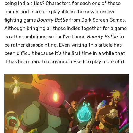
being indie titles? Characters for each one of these
games and more are playable in the new crossover
fighting game
Bounty Battle
from Dark Screen Games.
Although bringing all these indies together for a game
is rather ambitious, so far I’ve found
Bounty Battle
to
be rather disappointing. Even writing this article has
been difficult because it’s the first time in a while that
it has been hard to convince myself to play more of it.