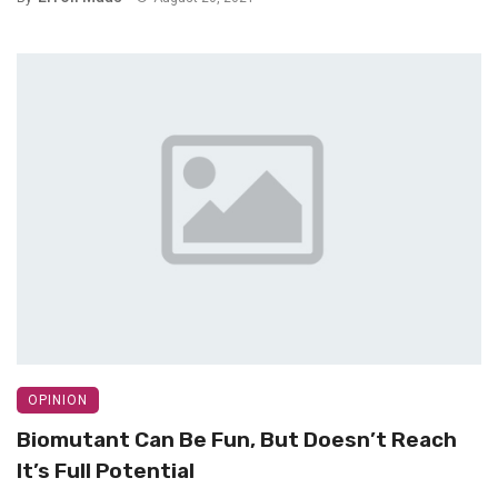
OPINION
Biomutant Can Be Fun, But Doesn’t Reach
It’s Full Potential