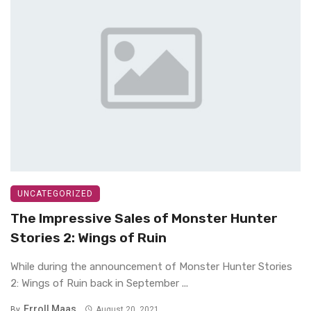
UNCATEGORIZED
The Impressive Sales of Monster Hunter
Stories 2: Wings of Ruin
While during the announcement of Monster Hunter Stories
2: Wings of Ruin back in September ...
Erroll Maas
By
August 20, 2021