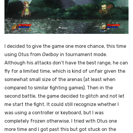
I decided to give the game one more chance, this time
using Otus from
Owlboy
in tournament mode.
Although his attacks don’t have the best range, he can
fly for a limited time, which is kind of unfair given the
somewhat small size of the arenas (at least when
compared to similar fighting games). Then in the
second battle, the game decided to glitch and not let
me start the fight. It could still recognize whether I
was using a controller or keyboard, but I was
completely frozen otherwise. I tried with Otus one
more time and I got past this but got stuck on the