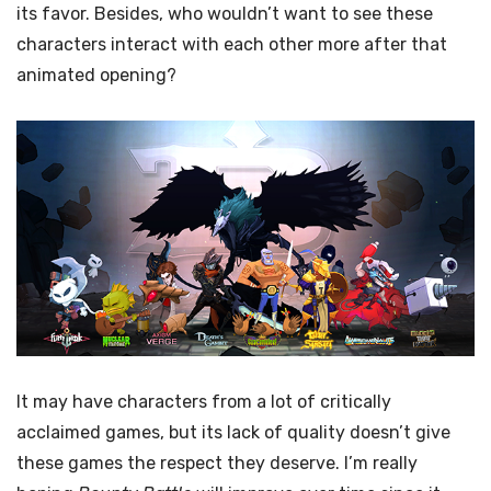
its favor. Besides, who wouldn’t want to see these
characters interact with each other more after that
animated opening?
It may have characters from a lot of critically
acclaimed games, but its lack of quality doesn’t give
these games the respect they deserve. I’m really