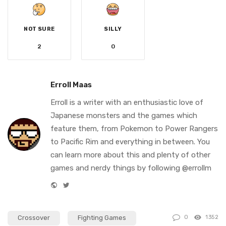
NOT SURE
SILLY
2
0
Erroll Maas
Erroll is a writer with an enthusiastic love of
Japanese monsters and the games which
feature them, from Pokemon to Power Rangers
to Pacific Rim and everything in between. You
can learn more about this and plenty of other
games and nerdy things by following @errollm
W
T
e
w
b
i
Crossover
Fighting Games
0
1352
s
t