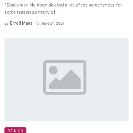
*Disclaimer: My Xbox deleted a lot of my screenshots for
some reason so many of ...
Erroll Maas
By
June 24, 2021
OPINION