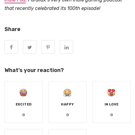
that recently celebrated its 100th episode!
Share
What's your reaction?
EXCITED
HAPPY
IN LOVE
0
0
0