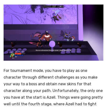
For tournament mode, you have to play as one
character through different challenges as you make
your way to a boss and obtain new skins for that
character along your path. Unfortunately, the only one
you have at the start is Azell. Things were going pretty
well until the fourth stage, where Azell had to fight