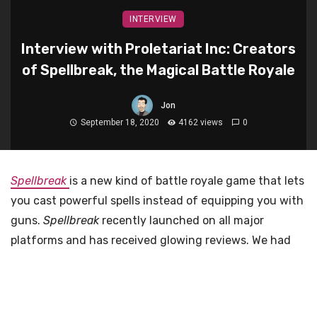
INTERVIEW
Interview with Proletariat Inc: Creators
of Spellbreak, the Magical Battle Royale
Jon
September 18, 2020
4162 views
0
Spellbreak
is a new kind of battle royale game that lets
you cast powerful spells instead of equipping you with
guns.
Spellbreak
recently launched on all major
platforms and has received glowing reviews. We had
the opportunity to ask a few questions to Proletariat
Inc., the studio behind
Spellbreak
, about the game, the
game’s development and more. Enjoy!