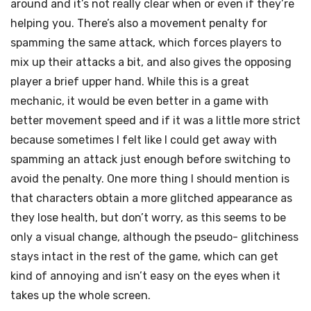
around and it’s not really clear when or even if they’re
helping you. There’s also a movement penalty for
spamming the same attack, which forces players to
mix up their attacks a bit, and also gives the opposing
player a brief upper hand. While this is a great
mechanic, it would be even better in a game with
better movement speed and if it was a little more strict
because sometimes I felt like I could get away with
spamming an attack just enough before switching to
avoid the penalty. One more thing I should mention is
that characters obtain a more glitched appearance as
they lose health, but don’t worry, as this seems to be
only a visual change, although the pseudo- glitchiness
stays intact in the rest of the game, which can get
kind of annoying and isn’t easy on the eyes when it
takes up the whole screen.