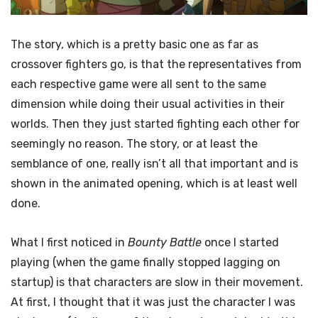
The story, which is a pretty basic one as far as
crossover fighters go, is that the representatives from
each respective game were all sent to the same
dimension while doing their usual activities in their
worlds. Then they just started fighting each other for
seemingly no reason. The story, or at least the
semblance of one, really isn’t all that important and is
shown in the animated opening, which is at least well
done.
What I first noticed in
Bounty Battle
once I started
playing (when the game finally stopped lagging on
startup) is that characters are slow in their movement.
At first, I thought that it was just the character I was