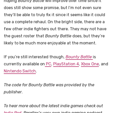
hoping
Bounty Battle
will improve over time since it
does still show some promise, but I’m not even sure
they’ll be able to truly fix it since it seems like it could
use a complete rehaul. On the bright side, there are a
few other indie fighters out there. They may not have
the guest roster that
Bounty Battle
does, but they’re
likely to be much more enjoyable at the moment.
If you’re still interested though,
Bounty Battle
is
currently available on
PC
,
PlayStation 4
,
Xbox One
, and
Nintendo Switch
.
The code for Bounty Battle was provided by the
publisher
.
To hear more about the latest indie games check out
Indie Pod
, Parallax’s very own indie gaming podcast