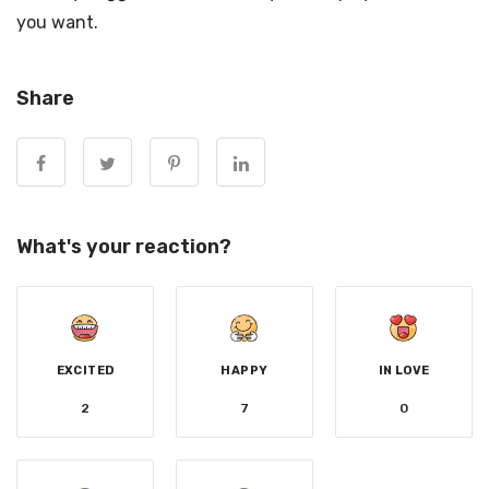
you want.
Share
What's your reaction?
EXCITED
HAPPY
IN LOVE
2
7
0