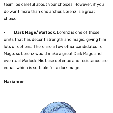
team, be careful about your choices. However, if you
do want more than one archer, Lorenz is a great
choice.
·
Dark Mage/Warlock
: Lorenz is one of those
units that has decent strength and magic, giving him
lots of options. There are a few other candidates for
Mage, so Lorenz would make a great Dark Mage and
eventual Warlock. His base defence and resistance are
equal, which is suitable for a dark mage.
Marianne