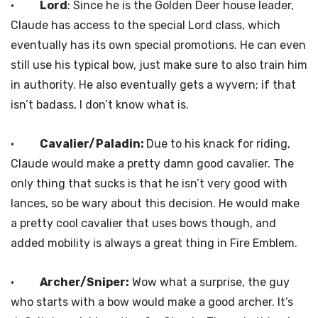
·
Lord
: Since he is the Golden Deer house leader,
Claude has access to the special Lord class, which
eventually has its own special promotions. He can even
still use his typical bow, just make sure to also train him
in authority. He also eventually gets a wyvern; if that
isn’t badass, I don’t know what is.
·
Cavalier/Paladin:
Due to his knack for riding,
Claude would make a pretty damn good cavalier. The
only thing that sucks is that he isn’t very good with
lances, so be wary about this decision. He would make
a pretty cool cavalier that uses bows though, and
added mobility is always a great thing in Fire Emblem.
·
Archer/Sniper:
Wow what a surprise, the guy
who starts with a bow would make a good archer. It’s