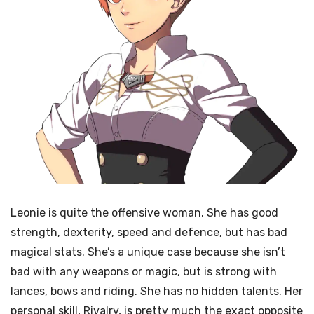
Leonie is quite the offensive woman. She has good
strength, dexterity, speed and defence, but has bad
magical stats. She’s a unique case because she isn’t
bad with any weapons or magic, but is strong with
lances, bows and riding. She has no hidden talents. Her
personal skill, Rivalry, is pretty much the exact opposite