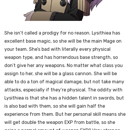
She isn’t called a prodigy for no reason. Lysithiea has
excellent base magic, so she will be the main Mage on
your team. She’s bad with literally every physical
weapon type, and has horrendous base strength, so
don’t give her any weapons. No matter what class you
assign to her, she will be a glass cannon. She will be
able to do a ton of magical damage, but not take many
attacks, especially if they’re physical. The oddity with
Lysithiea is that she has a hidden talent in swords, but
is also bad with them, so she will gain half the
experience from them. But her personal skill means she
will get double the weapon EXP from battle, so she