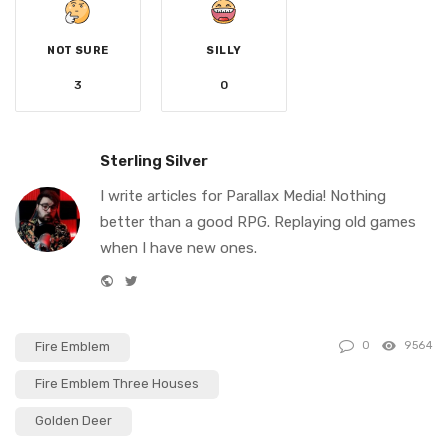
NOT SURE
SILLY
3
0
Sterling Silver
I write articles for Parallax Media! Nothing
better than a good RPG. Replaying old games
when I have new ones.
W
T
e
w
b
i
Fire Emblem
0
9564
s
t
i
t
Fire Emblem Three Houses
t
e
Golden Deer
e
r