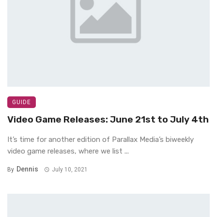
GUIDE
Video Game Releases: June 21st to July 4th
It’s time for another edition of Parallax Media’s biweekly
video game releases, where we list ...
Dennis
By
July 10, 2021