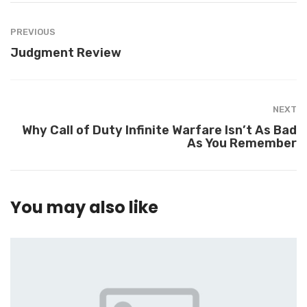
PREVIOUS
Judgment Review
NEXT
Why Call of Duty Infinite Warfare Isn’t As Bad
As You Remember
You may also like