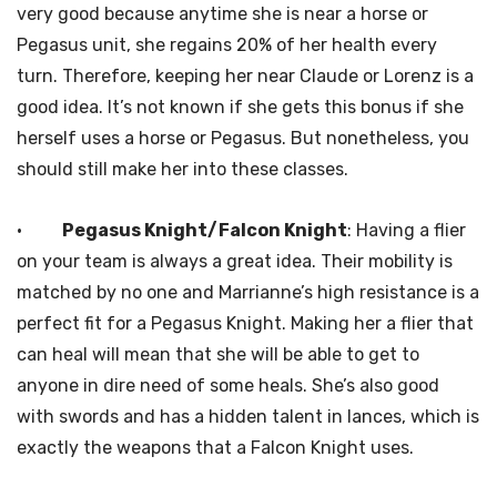
very good because anytime she is near a horse or
Pegasus unit, she regains 20% of her health every
turn. Therefore, keeping her near Claude or Lorenz is a
good idea. It’s not known if she gets this bonus if she
herself uses a horse or Pegasus. But nonetheless, you
should still make her into these classes.
·
Pegasus Knight/Falcon Knight
: Having a flier
on your team is always a great idea. Their mobility is
matched by no one and Marrianne’s high resistance is a
perfect fit for a Pegasus Knight. Making her a flier that
can heal will mean that she will be able to get to
anyone in dire need of some heals. She’s also good
with swords and has a hidden talent in lances, which is
exactly the weapons that a Falcon Knight uses.