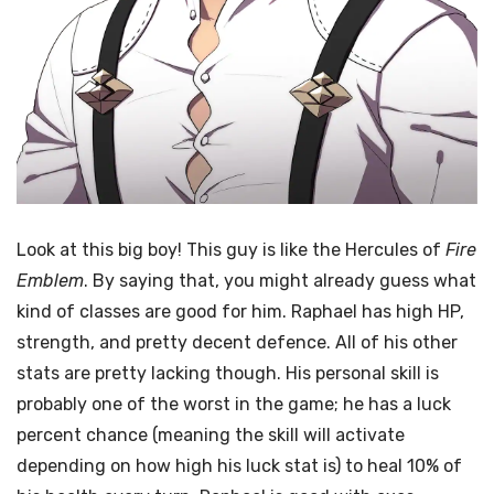
Look at this big boy! This guy is like the Hercules of
Fire
Emblem
. By saying that, you might already guess what
kind of classes are good for him. Raphael has high HP,
strength, and pretty decent defence. All of his other
stats are pretty lacking though. His personal skill is
probably one of the worst in the game; he has a luck
percent chance (meaning the skill will activate
depending on how high his luck stat is) to heal 10% of