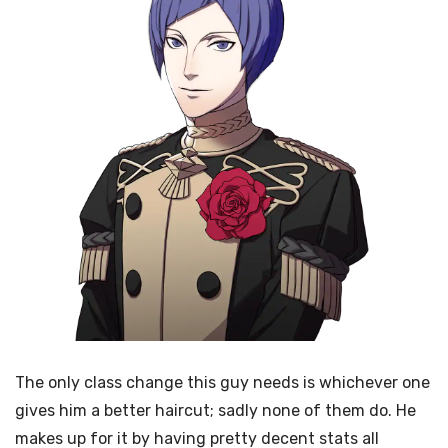
The only class change this guy needs is whichever one
gives him a better haircut; sadly none of them do. He
makes up for it by having pretty decent stats all