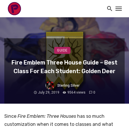
GUIDE
Fire Emblem Three House Guide – Best
Class For Each Student: Golden Deer
Sterling Silver
July 29, 2019
9564 views
0
Since
Fire Emblem: Three Houses
has so much
customization when it comes to classes and what