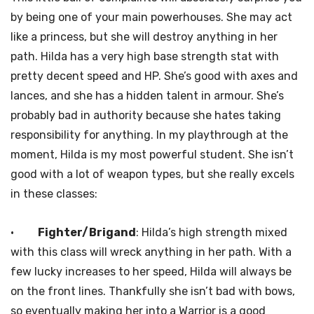
by being one of your main powerhouses. She may act
like a princess, but she will destroy anything in her
path. Hilda has a very high base strength stat with
pretty decent speed and HP. She’s good with axes and
lances, and she has a hidden talent in armour. She’s
probably bad in authority because she hates taking
responsibility for anything. In my playthrough at the
moment, Hilda is my most powerful student. She isn’t
good with a lot of weapon types, but she really excels
in these classes:
·
Fighter/Brigand
: Hilda’s high strength mixed
with this class will wreck anything in her path. With a
few lucky increases to her speed, Hilda will always be
on the front lines. Thankfully she isn’t bad with bows,
so eventually making her into a Warrior is a good