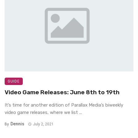
GUIDE
Video Game Releases: June 8th to 19th
It’s time for another edition of Parallax Media’s biweekly
video game releases, where we list ...
Dennis
By
July 2, 2021