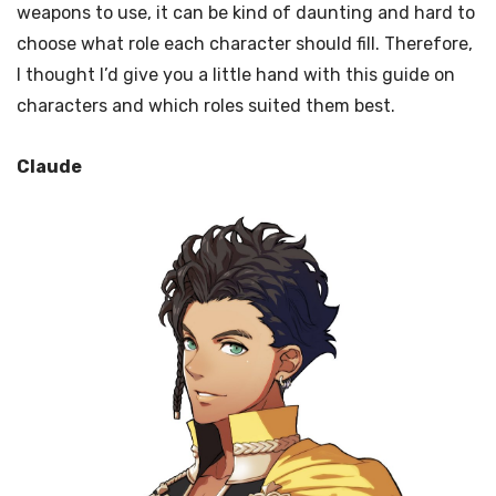
weapons to use, it can be kind of daunting and hard to
choose what role each character should fill. Therefore,
I thought I’d give you a little hand with this guide on
characters and which roles suited them best.
Claude