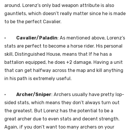
around. Lorenz’s only bad weapon attribute is also
gauntlets, which doesn’t really matter since he is made
to be the perfect Cavalier.
·
Cavalier/Paladin
: As mentioned above, Lorenz’s
stats are perfect to become a horse rider. His personal
skill, Distinguished House, means that If he has a
battalion equipped, he does +2 damage. Having a unit
that can get halfway across the map and kill anything
in his path is extremely useful.
·
Archer/Sniper
: Archers usually have pretty lop-
sided stats, which means they don’t always turn out
the greatest. But Lorenz has the potential to be a
great archer due to even stats and decent strength.
Again, if you don’t want too many archers on your