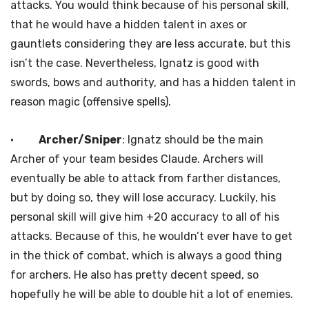
attacks. You would think because of his personal skill,
that he would have a hidden talent in axes or
gauntlets considering they are less accurate, but this
isn’t the case. Nevertheless, Ignatz is good with
swords, bows and authority, and has a hidden talent in
reason magic (offensive spells).
·
Archer/Sniper
: Ignatz should be the main
Archer of your team besides Claude. Archers will
eventually be able to attack from farther distances,
but by doing so, they will lose accuracy. Luckily, his
personal skill will give him +20 accuracy to all of his
attacks. Because of this, he wouldn’t ever have to get
in the thick of combat, which is always a good thing
for archers. He also has pretty decent speed, so
hopefully he will be able to double hit a lot of enemies.