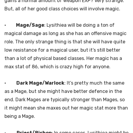
gains a normal amount of weapon EXP? Very strange.
But, all of her good class choices will involve magic.
·
Mage/Sage
: Lysithiea will be doing a ton of
magical damage as long as she has an offensive magic
role. The only strange thing is that she will have quite
low resistance for a magical user, but it’s still better
than a lot of physical based classes. Her magic has a
max stat of 86, which is crazy high for anyone.
·
Dark Mage/Warlock
: It’s pretty much the same
as a Mage, but she might have better defence in the
end. Dark Mages are typically stronger than Mages, so
it might mean she maxes out her magic stat more than
being a Mage.
·
Priest/Bishop
: In some cases, Lysithiea might be