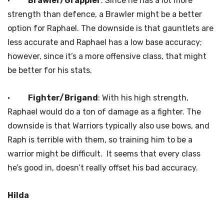
·
Brawler/Grappler
: Since he has a lot more
strength than defence, a Brawler might be a better
option for Raphael. The downside is that gauntlets are
less accurate and Raphael has a low base accuracy;
however, since it’s a more offensive class, that might
be better for his stats.
·
Fighter/Brigand
: With his high strength,
Raphael would do a ton of damage as a fighter. The
downside is that Warriors typically also use bows, and
Raph is terrible with them, so training him to be a
warrior might be difficult. It seems that every class
he’s good in, doesn’t really offset his bad accuracy.
Hilda