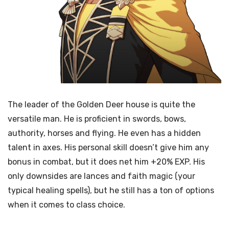
The leader of the Golden Deer house is quite the
versatile man. He is proficient in swords, bows,
authority, horses and flying. He even has a hidden
talent in axes. His personal skill doesn’t give him any
bonus in combat, but it does net him +20% EXP. His
only downsides are lances and faith magic (your
typical healing spells), but he still has a ton of options
when it comes to class choice.