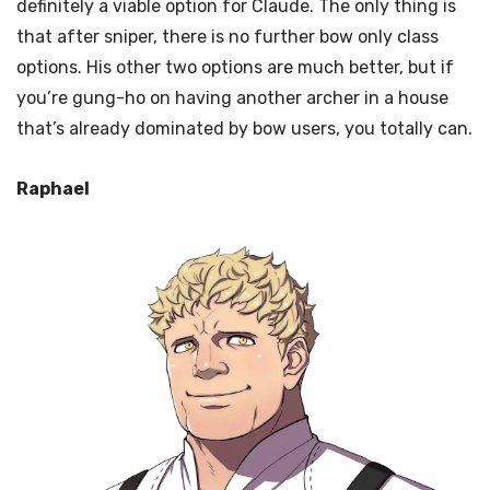
definitely a viable option for Claude. The only thing is
that after sniper, there is no further bow only class
options. His other two options are much better, but if
you’re gung-ho on having another archer in a house
that’s already dominated by bow users, you totally can.
Raphael