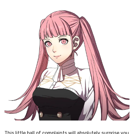
This little ball of complaints will absolutely surprise you