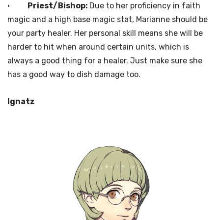
·
Priest/Bishop:
Due to her proficiency in faith
magic and a high base magic stat, Marianne should be
your party healer. Her personal skill means she will be
harder to hit when around certain units, which is
always a good thing for a healer. Just make sure she
has a good way to dish damage too.
Ignatz