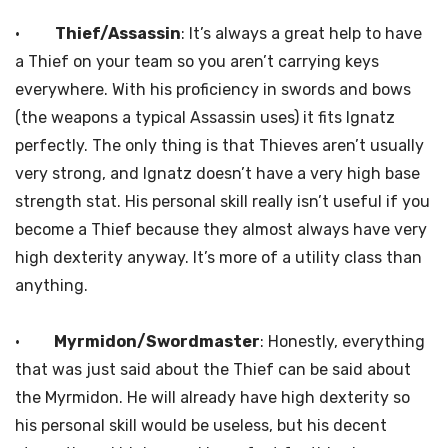
·
Thief/Assassin
: It’s always a great help to have
a Thief on your team so you aren’t carrying keys
everywhere. With his proficiency in swords and bows
(the weapons a typical Assassin uses) it fits Ignatz
perfectly. The only thing is that Thieves aren’t usually
very strong, and Ignatz doesn’t have a very high base
strength stat. His personal skill really isn’t useful if you
become a Thief because they almost always have very
high dexterity anyway. It’s more of a utility class than
anything.
·
Myrmidon/Swordmaster
: Honestly, everything
that was just said about the Thief can be said about
the Myrmidon. He will already have high dexterity so
his personal skill would be useless, but his decent