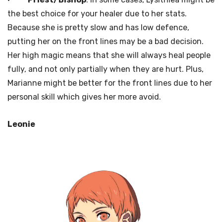
the best choice for your healer due to her stats.
Because she is pretty slow and has low defence,
putting her on the front lines may be a bad decision.
Her high magic means that she will always heal people
fully, and not only partially when they are hurt. Plus,
Marianne might be better for the front lines due to her
personal skill which gives her more avoid.
Leonie