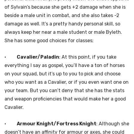
of Sylvain’s because she gets +2 damage when she is
beside a male unit in combat, and she also takes -2
damage as well. It’s a pretty handy personal skill, so
always keep her near a male student or male Byleth.
She has some good choices for classes;
·
Cavalier/Paladin
: At this point, if you take
everything I say as gospel, you’ll have a ton of horses
on your squad, but it’s up to you to pick and choose
who you want as a Cavalier, or if you even want one on
your team. But you can’t deny that she has the stats
and weapon proficiencies that would make her a good
Cavalier.
·
Armour Knight/Fortress Knight
: Although she
doesn’t have an affinity for armour or axes, she could