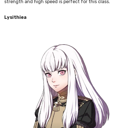
strength and high speed is perfect for this class.
Lysithiea