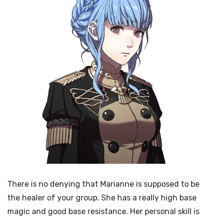
There is no denying that Marianne is supposed to be
the healer of your group. She has a really high base
magic and good base resistance. Her personal skill is