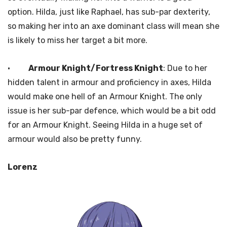
option. Hilda, just like Raphael, has sub-par dexterity,
so making her into an axe dominant class will mean she
is likely to miss her target a bit more.
·
Armour Knight/Fortress Knight
: Due to her
hidden talent in armour and proficiency in axes, Hilda
would make one hell of an Armour Knight. The only
issue is her sub-par defence, which would be a bit odd
for an Armour Knight. Seeing Hilda in a huge set of
armour would also be pretty funny.
Lorenz