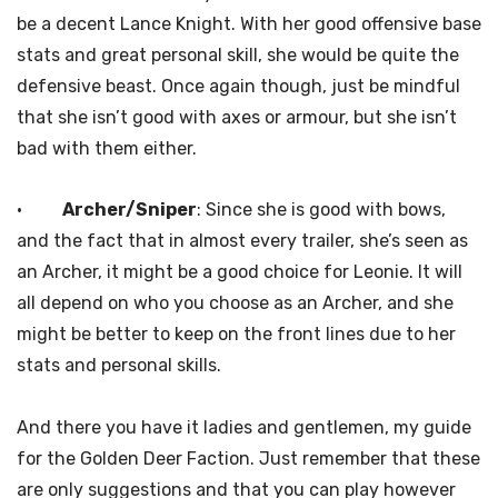
be a decent Lance Knight. With her good offensive base
stats and great personal skill, she would be quite the
defensive beast. Once again though, just be mindful
that she isn’t good with axes or armour, but she isn’t
bad with them either.
·
Archer/Sniper
: Since she is good with bows,
and the fact that in almost every trailer, she’s seen as
an Archer, it might be a good choice for Leonie. It will
all depend on who you choose as an Archer, and she
might be better to keep on the front lines due to her
stats and personal skills.
And there you have it ladies and gentlemen, my guide
for the Golden Deer Faction. Just remember that these
are only suggestions and that you can play however