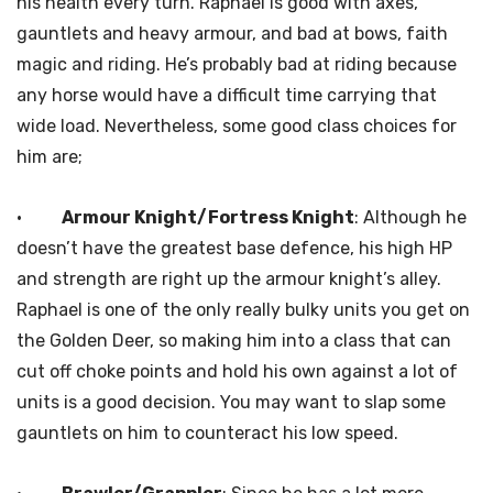
his health every turn. Raphael is good with axes,
gauntlets and heavy armour, and bad at bows, faith
magic and riding. He’s probably bad at riding because
any horse would have a difficult time carrying that
wide load. Nevertheless, some good class choices for
him are;
·
Armour Knight/Fortress Knight
: Although he
doesn’t have the greatest base defence, his high HP
and strength are right up the armour knight’s alley.
Raphael is one of the only really bulky units you get on
the Golden Deer, so making him into a class that can
cut off choke points and hold his own against a lot of
units is a good decision. You may want to slap some
gauntlets on him to counteract his low speed.