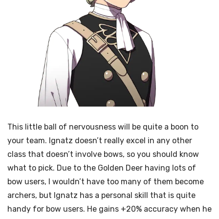
This little ball of nervousness will be quite a boon to
your team. Ignatz doesn’t really excel in any other
class that doesn’t involve bows, so you should know
what to pick. Due to the Golden Deer having lots of
bow users, I wouldn’t have too many of them become
archers, but Ignatz has a personal skill that is quite
handy for bow users. He gains +20% accuracy when he