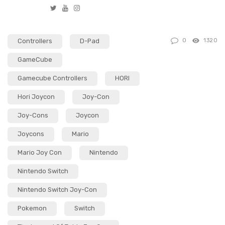
T
Y
I
w
o
n
i
u
s
Controllers
D-Pad
0
1320
t
t
t
t
u
a
GameCube
e
b
g
Gamecube Controllers
HORI
r
e
r
a
Hori Joycon
Joy-Con
m
Joy-Cons
Joycon
Joycons
Mario
Mario Joy Con
Nintendo
Nintendo Switch
Nintendo Switch Joy-Con
Pokemon
Switch