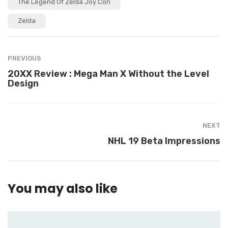
The Legend Of Zelda Joy Con
Zelda
PREVIOUS
20XX Review : Mega Man X Without the Level
Design
NEXT
NHL 19 Beta Impressions
You may also like