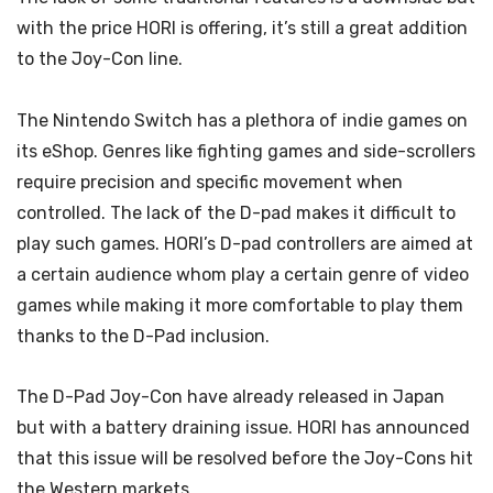
with the price HORI is offering, it’s still a great addition
to the Joy-Con line.
The Nintendo Switch has a plethora of indie games on
its eShop. Genres like fighting games and side-scrollers
require precision and specific movement when
controlled. The lack of the D-pad makes it difficult to
play such games. HORI’s D-pad controllers are aimed at
a certain audience whom play a certain genre of video
games while making it more comfortable to play them
thanks to the D-Pad inclusion.
The D-Pad Joy-Con have already released in Japan
but with a battery draining issue. HORI has announced
that this issue will be resolved before the Joy-Cons hit
the Western markets.