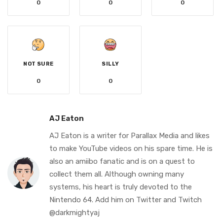
0
0
0
NOT SURE
SILLY
0
0
AJ Eaton
AJ Eaton is a writer for Parallax Media and likes
to make YouTube videos on his spare time. He is
also an amiibo fanatic and is on a quest to
collect them all. Although owning many
systems, his heart is truly devoted to the
Nintendo 64. Add him on Twitter and Twitch
@darkmightyaj