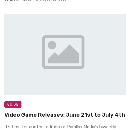
GUIDE
Video Game Releases: June 21st to July 4th
It’s time for another edition of Parallax Media’s biweekly