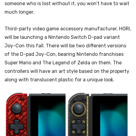
someone who is lost without it, you won’t have to wait
much longer.
Third-party video game accessory manufacturer, HORI,
will be launching a Nintendo Switch D-pad variant
Joy-Con this fall. There will be two different versions
of the D-pad Joy-Con, bearing Nintendo franchises
Super Mario and The Legend of Zelda on them. The
controllers will have an art style based on the property
along with translucent plastic for a unique look.