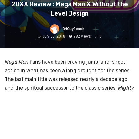
20XX Review : Mega Man X Without the
Level Design
BriGuyBeach
July 30, 2018
982 views
0
Mega Man
fans have been craving jump-and-shoot
action in what has been a long drought for the series.
The last main title was released nearly a decade ago
and the spiritual successor to the classic series,
Mighty
No. 9
, failed to satiate players. But with the console
release of
20XX
, developed by
Batterystaple Games
and
Fire Hose Games
, fans can finally scratch their
Mega Man
itch – if only for a moment.