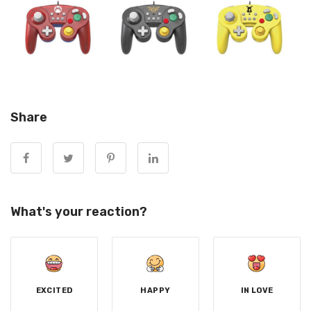
Share
What's your reaction?
EXCITED
HAPPY
IN LOVE