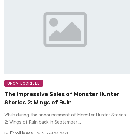
UNCATEGORIZED
The Impressive Sales of Monster Hunter
Stories 2: Wings of Ruin
While during the announcement of Monster Hunter Stories
2: Wings of Ruin back in September ...
Erroll Maas
By
August 20, 2021