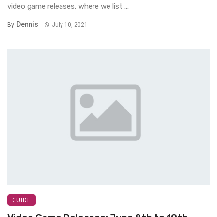
video game releases, where we list ...
Dennis
By
July 10, 2021
GUIDE