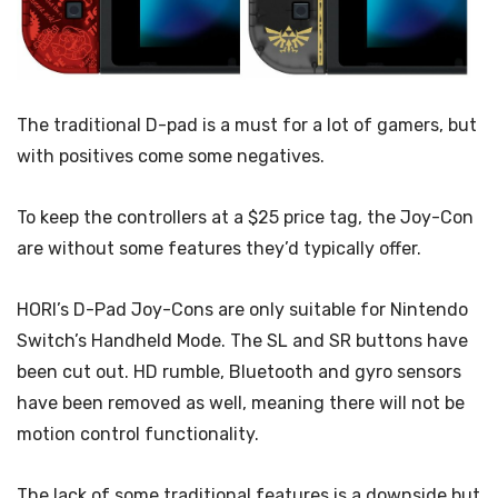
The traditional D-pad is a must for a lot of gamers, but
with positives come some negatives.
To keep the controllers at a $25 price tag, the Joy-Con
are without some features they’d
typically offer.
HORI’s D-Pad Joy-Cons are only suitable for Nintendo
Switch’s Handheld Mode. The SL and SR buttons have
been cut out. HD rumble, Bluetooth and gyro sensors
have been removed as well, meaning there will not be
motion control functionality.
The lack of some traditional features is a downside but