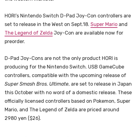
HORI’s Nintendo Switch D-Pad Joy-Con controllers are
set to release in the West on Sept.18.
Super Mario
and
The Legend of Zelda
Joy-Con are available now for
preorder.
D-Pad Joy-Cons are not the only product HORI is
producing for the Nintendo Switch. USB GameCube
controllers, compatible with the upcoming release of
Super Smash Bros. Ultimate
, are set to release in Japan
this October with no word of a domestic release. These
officially licensed controllers based on Pokemon, Super
Mario, and The Legend of Zelda are priced around
2980 yen ($26).