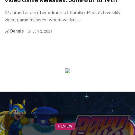
Video Game Releases: June 8th to 19th
It’s time for another edition of Parallax Media’s biweekly
video game releases, where we list ...
Dennis
By
July 2, 2021
REVIEW