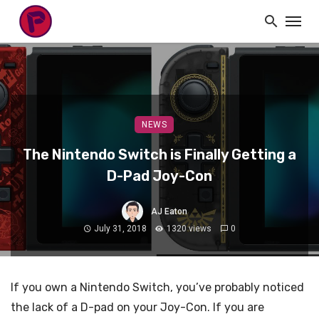
NEWS
The Nintendo Switch is Finally Getting a
D-Pad Joy-Con
AJ Eaton
July 31, 2018
1320 views
0
If you own a Nintendo Switch, you’ve probably noticed
the lack of a D-pad on your Joy-Con. If you are